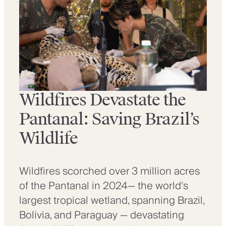
Wildfires Devastate the
Pantanal: Saving Brazil’s
Wildlife
Wildfires scorched over 3 million acres
of the Pantanal in 2024— the world's
largest tropical wetland, spanning Brazil,
Bolivia, and Paraguay — devastating