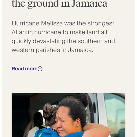
the ground in Jamaica
Hurricane Melissa was the strongest
Atlantic hurricane to make landfall,
quickly devastating the southern and
western parishes in Jamaica.
Read more