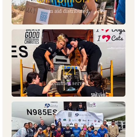
in aid distributed
121
countries served