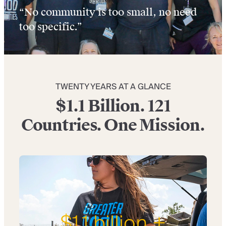
“No community is too small, no need
too specific.”
TWENTY YEARS AT A GLANCE
$1.1 Billion. 121
Countries. One Mission.
$1.1 billion +