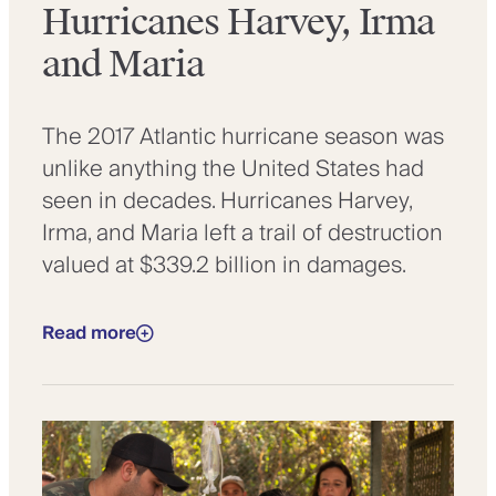
Hurricanes Harvey, Irma
and Maria
The 2017 Atlantic hurricane season was
unlike anything the United States had
seen in decades. Hurricanes Harvey,
Irma, and Maria left a trail of destruction
valued at $339.2 billion in damages.
Read more