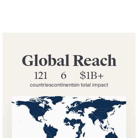
Global Reach
121
6
$1B+
countries
continents
in total impact