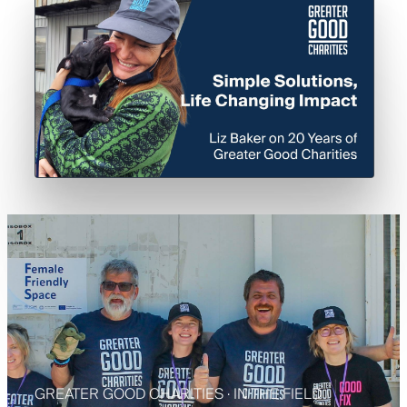
A message from our CEO — 3:45
GREATER GOOD CHARITIES · IN THE FIELD