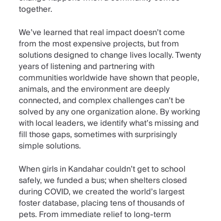
together.
We’ve learned that real impact doesn’t come
from the most expensive projects, but from
solutions designed to change lives locally. Twenty
years of listening and partnering with
communities worldwide have shown that people,
animals, and the environment are deeply
connected, and complex challenges can’t be
solved by any one organization alone. By working
with local leaders, we identify what’s missing and
fill those gaps, sometimes with surprisingly
simple solutions.
When girls in Kandahar couldn’t get to school
safely, we funded a bus; when shelters closed
during COVID, we created the world’s largest
foster database, placing tens of thousands of
pets. From immediate relief to long-term