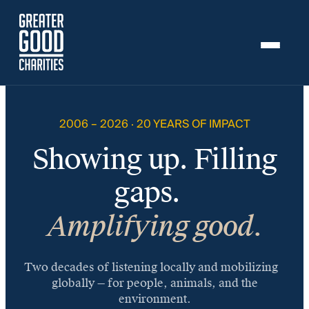
Skip to content
Skip to content
20
Years.
$1
2006 – 2026 · 20 YEARS OF IMPACT
Billion
Showing up. Filling
in
Impact.
gaps.
Amplifying good.
Two decades of listening locally and mobilizing
globally — for people, animals, and the
environment.