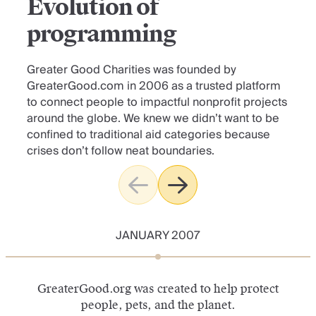
Evolution of
programming
Greater Good Charities was founded by
GreaterGood.com in 2006 as a trusted platform
to connect people to impactful nonprofit projects
around the globe. We knew we didn’t want to be
confined to traditional aid categories because
crises don’t follow neat boundaries.
JANUARY 2007
GreaterGood.org was created to help protect
people, pets, and the planet.