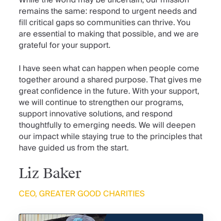
remains the same: respond to urgent needs and
fill critical gaps so communities can thrive. You
are essential to making that possible, and we are
grateful for your support.
I have seen what can happen when people come
together around a shared purpose. That gives me
great confidence in the future. With your support,
we will continue to strengthen our programs,
support innovative solutions, and respond
thoughtfully to emerging needs. We will deepen
our impact while staying true to the principles that
have guided us from the start.
Liz Baker
CEO, GREATER GOOD CHARITIES