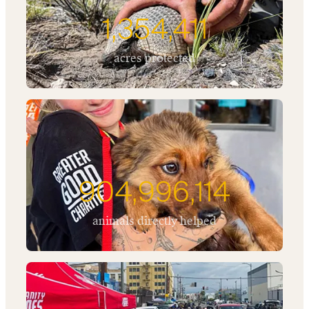
1,354,411
acres protected
904,996,114
animals directly helped