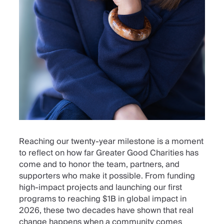
Reaching our twenty-year milestone is a moment
to reflect on how far Greater Good Charities has
come and to honor the team, partners, and
supporters who make it possible. From funding
high-impact projects and launching our first
programs to reaching $1B in global impact in
2026, these two decades have shown that real
change happens when a community comes