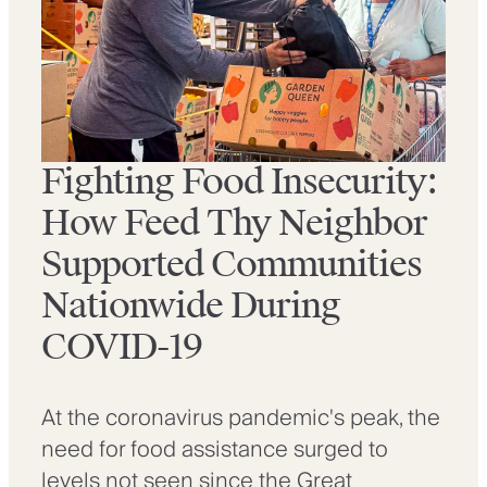
Fighting Food Insecurity:
How Feed Thy Neighbor
Supported Communities
Nationwide During
COVID-19
At the coronavirus pandemic's peak, the
need for food assistance surged to
levels not seen since the Great