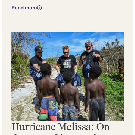
Read more
Hurricane Melissa: On