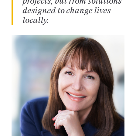
projects, but from solutions
designed to change lives
locally.