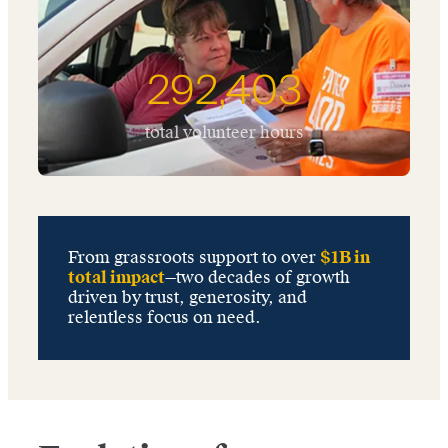
292,403
total volunteer hours
From grassroots support to over
$1B in
total impact
—two decades of growth
driven by trust, generosity, and
relentless focus on need.