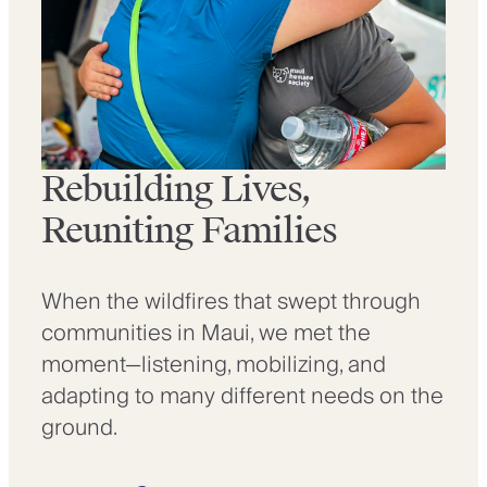
Rebuilding Lives,
Reuniting Families
When the wildfires that swept through
communities in Maui, we met the
moment—listening, mobilizing, and
adapting to many different needs on the
ground.