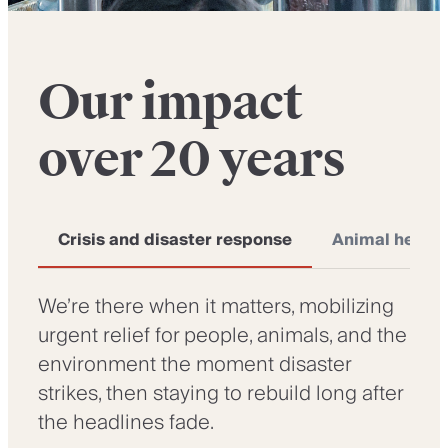
Our impact
over 20 years
Crisis and disaster response
Animal health
We’re there when it matters, mobilizing
urgent relief for people, animals, and the
environment the moment disaster
strikes, then staying to rebuild long after
the headlines fade.