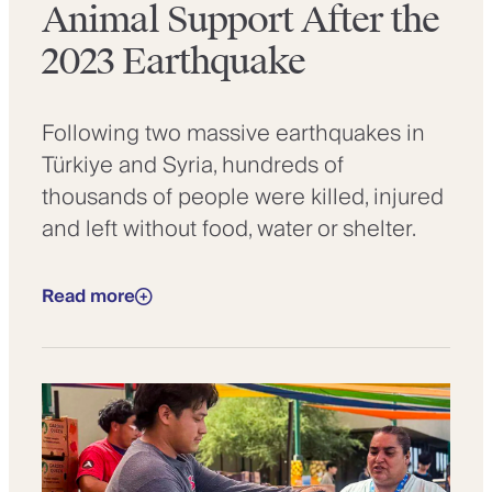
Animal Support After the
2023 Earthquake
Following two massive earthquakes in
Türkiye and Syria, hundreds of
thousands of people were killed, injured
and left without food, water or shelter.
Read more