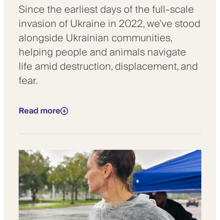
Since the earliest days of the full-scale
invasion of Ukraine in 2022, we’ve stood
alongside Ukrainian communities,
helping people and animals navigate
life amid destruction, displacement, and
fear.
Read more