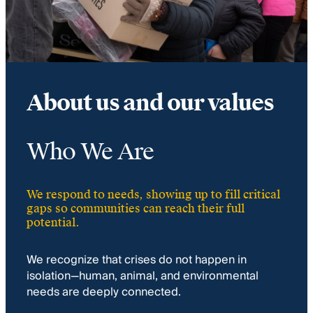
About us and our values
Who We Are
We respond to needs, showing up to fill critical
gaps so communities can reach their full
potential.
We recognize that crises do not happen in
isolation—human, animal, and environmental
needs are deeply connected.