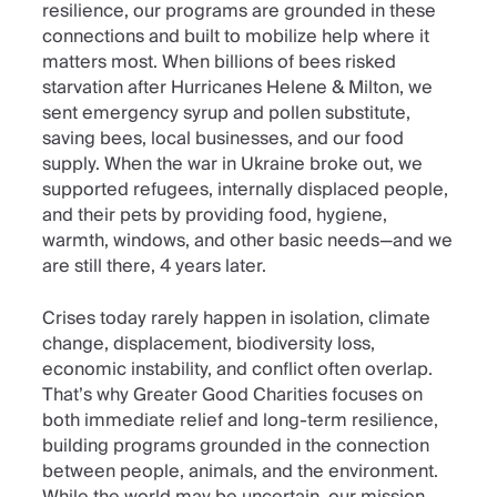
resilience, our programs are grounded in these
connections and built to mobilize help where it
matters most. When billions of bees risked
starvation after Hurricanes Helene & Milton, we
sent emergency syrup and pollen substitute,
saving bees, local businesses, and our food
supply. When the war in Ukraine broke out, we
supported refugees, internally displaced people,
and their pets by providing food, hygiene,
warmth, windows, and other basic needs—and we
are still there, 4 years later.
Crises today rarely happen in isolation, climate
change, displacement, biodiversity loss,
economic instability, and conflict often overlap.
That’s why Greater Good Charities focuses on
both immediate relief and long-term resilience,
building programs grounded in the connection
between people, animals, and the environment.
While the world may be uncertain, our mission