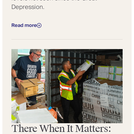
Depression.
Read more
There When It Matters: