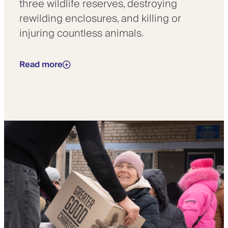
three wildlife reserves, destroying
rewilding enclosures, and killing or
injuring countless animals.
Read more