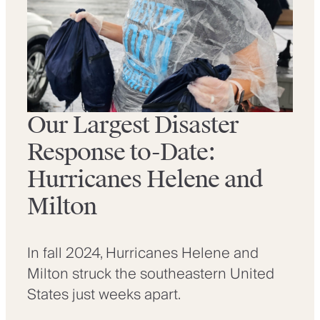
Our Largest Disaster
Response to-Date:
Hurricanes Helene and
Milton
In fall 2024, Hurricanes Helene and
Milton struck the southeastern United
States just weeks apart.