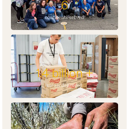
6
continents served
1.4 billion +
meals delivered