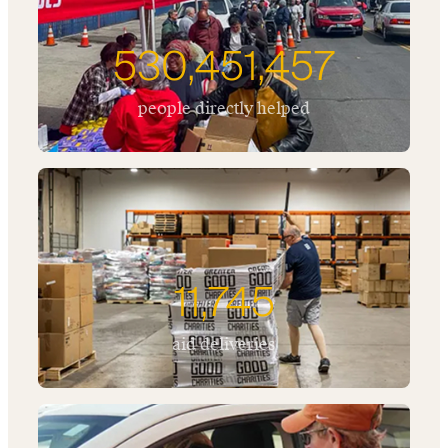
530,451,457
people directly helped
11,745
aid deliveries