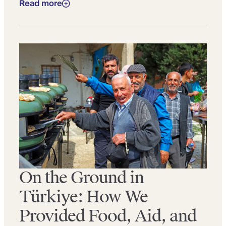
Read more
On the Ground in
Türkiye: How We
Provided Food, Aid, and