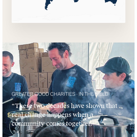
GREATER GOOD CHARITIES · IN THE FIELD
“These two decades have shown that
real change happens when a
community comes together.”