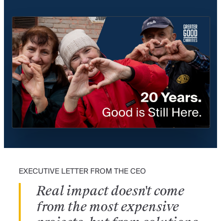
20 Years of Impact—02:30
EXECUTIVE LETTER FROM THE CEO
Real impact doesn't come
from the most expensive