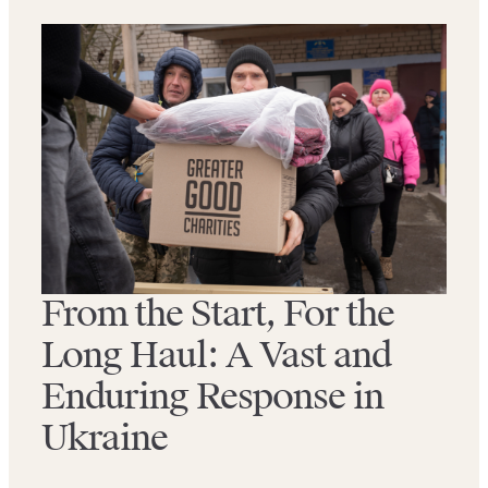
From the Start, For the
Long Haul: A Vast and
Enduring Response in
Ukraine